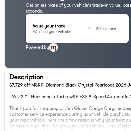
Get an estimate of your vehicle's trade-in value, bas
seconds.
Value your trade
Est. 20 seconds
We need your vehicle!
Powered by
Description
$7,729 off MSRP! Diamond Black Crystal Pearlcoat 2026 J
4WD 2.0L Hurricane 4 Turbo with ESS 8-Speed Automatic
Thank you for shopping at Jim Glover Dodge Chrysler Jeep
customer service experience during your vehicle purchas
your next vehicle, here are a few reasons why your best ch
transparent pricing -No pressure environment -Free Carfax