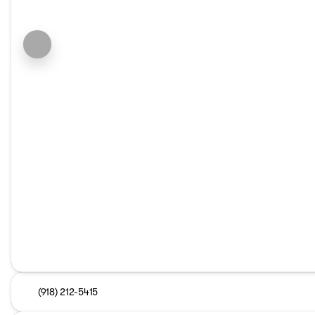
(918) 212-5415