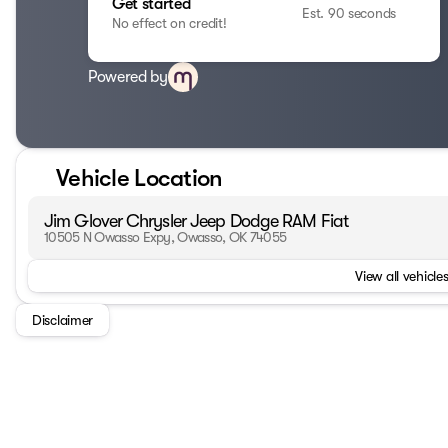
Get started
Est. 90 seconds
No effect on credit!
Powered by
Vehicle Location
Jim Glover Chrysler Jeep Dodge RAM Fiat
10505 N Owasso Expy, Owasso, OK 74055
View all vehicles
Disclaimer