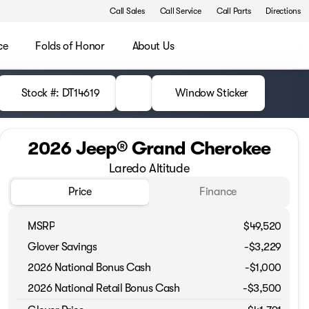
Call Sales
Call Service
Call Parts
Directions
ce
Folds of Honor
About Us
Stock #: DT14619
Window Sticker
2026 Jeep® Grand Cherokee
Laredo Altitude
Price
Finance
MSRP
$49,520
Glover Savings
-$3,229
2026 National Bonus Cash
-
$1,000
2026 National Retail Bonus Cash
-
$3,500