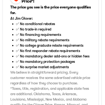
Price*!
The price you see is the price everyone qualifies
for.
At Jim Glover:
✅ No conditional rebates
✅ No trade-in required
✅ No financing requirements
✅ No military rebate requirements
✅ No college graduate rebate requirements
✅ No first responder rebate requirements
✅ No mandatory dealer add-ons or hidden fees
✅ No mandatory protection packages
✅ No surprise market adjustments
We believe in straightforward pricing. Every
customer receives the same advertised vehicle price
regardless of how they choose to purchase.
*Taxes, title, registration, and applicable state fees
are additional. Oklahoma, Texas, Arkansas,
Louisiana, Mississippi, New Mexico, and Alabama
qualify for the Glover Price. Kansas, Missouri, and