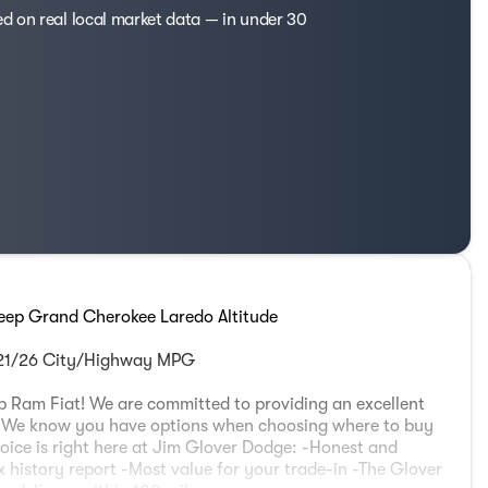
ed on real local market data — in under 30
eep Grand Cherokee Laredo Altitude
 21/26 City/Highway MPG
 Ram Fiat! We are committed to providing an excellent
e. We know you have options when choosing where to buy
oice is right here at Jim Glover Dodge: -Honest and
 history report -Most value for your trade-in -The Glover