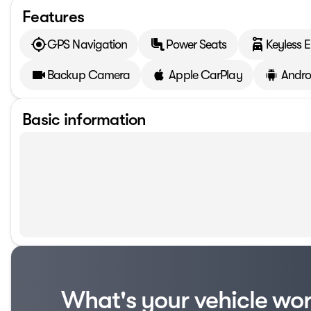
Features
GPS Navigation
Power Seats
Keyless E
Backup Camera
Apple CarPlay
Andro
Basic information
What's your vehicle wo