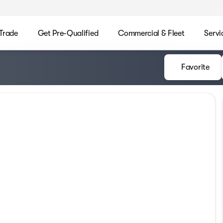
/Trade
Get Pre-Qualified
Commercial & Fleet
Servi
Favorite