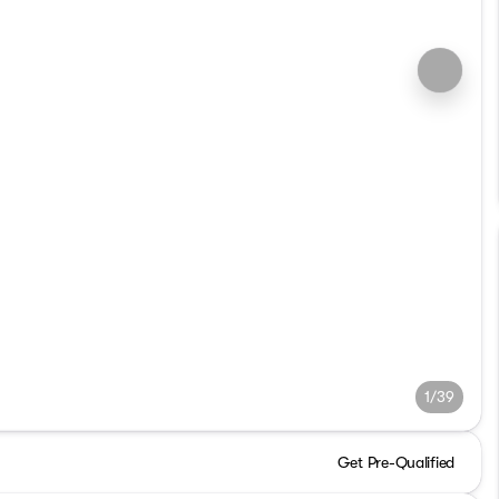
1/39
Get Pre-Qualified