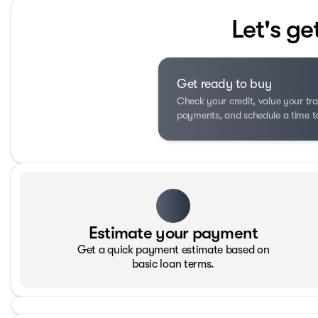
Let's ge
Get ready to buy
Check your credit, value your tra
payments, and schedule a time to 
Estimate your payment
Get a quick payment estimate based on
basic loan terms.