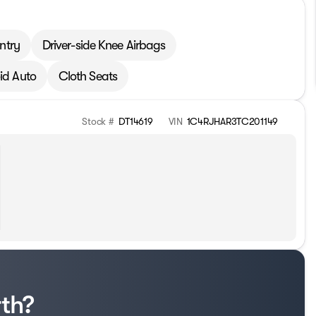
ntry
Driver-side Knee Airbags
id Auto
Cloth Seats
Stock #
DT14619
VIN
1C4RJHAR3TC201149
rth?