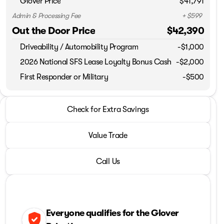
Glover Price
$41,791
Admin & Processing Fee
+ $599
Out the Door Price
$42,390
Driveability / Automobility Program
-
$1,000
2026 National SFS Lease Loyalty Bonus Cash
-
$2,000
First Responder or Military
-$500
2026 Jeep® Grand Cherokee
Check for Extra Savings
Laredo Altitude
Value Trade
Call Us
Everyone qualifies for the Glover
verified_user