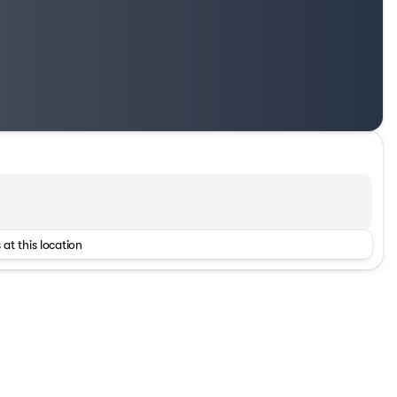
 at this location