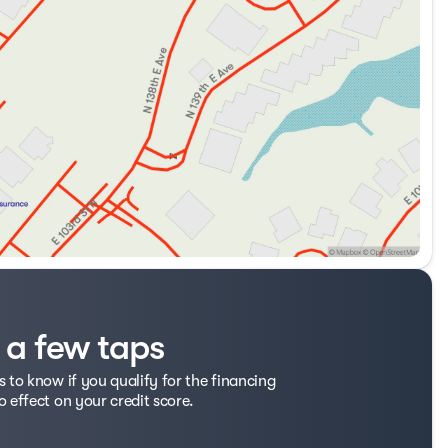
t a few taps
s to know if you qualify for the financing
o effect on your credit score.