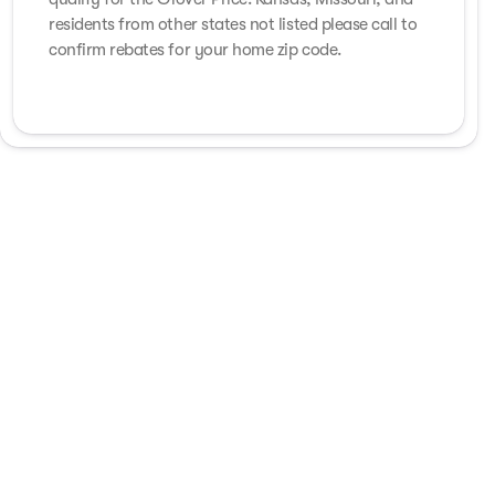
residents from other states not listed please call to
confirm rebates for your home zip code.