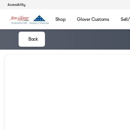
Accessibility
Shop
Glover Customs
Sell
Back