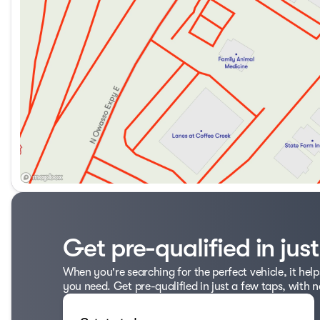
Get pre-qualified in jus
When you're searching for the perfect vehicle, it help
you need. Get pre-qualified in just a few taps, with n