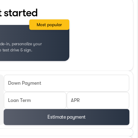
t started
Most popular
de-in, personalize your
test drive & sign.
Down Payment
Loan Term
APR
Estimate payment