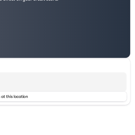
 at this location