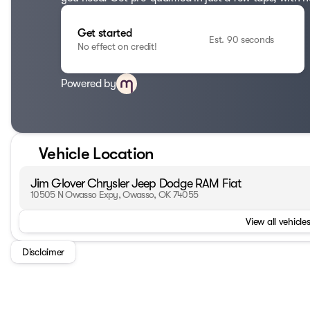
Get started
Est. 90 seconds
No effect on credit!
Powered by
Vehicle Location
Jim Glover Chrysler Jeep Dodge RAM Fiat
10505 N Owasso Expy, Owasso, OK 74055
View all vehicles
Disclaimer