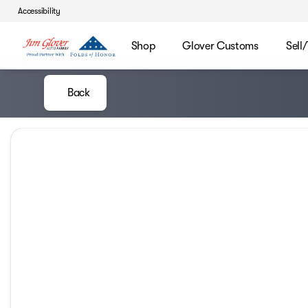
Accessibility
Shop
Glover Customs
Sell
Back