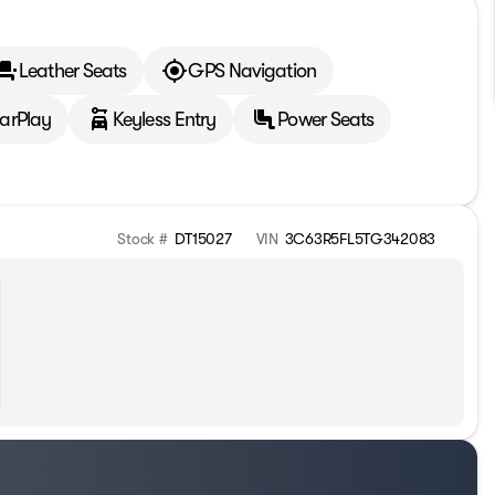
Leather Seats
GPS Navigation
arPlay
Keyless Entry
Power Seats
Stock #
DT15027
VIN
3C63R5FL5TG342083