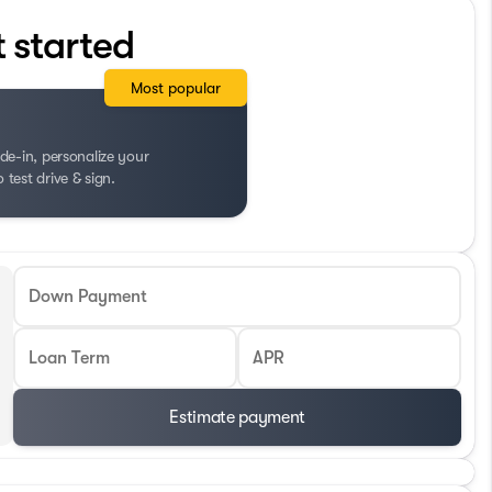
t started
Most popular
de-in, personalize your
test drive & sign.
Down Payment
Loan Term
APR
Estimate payment