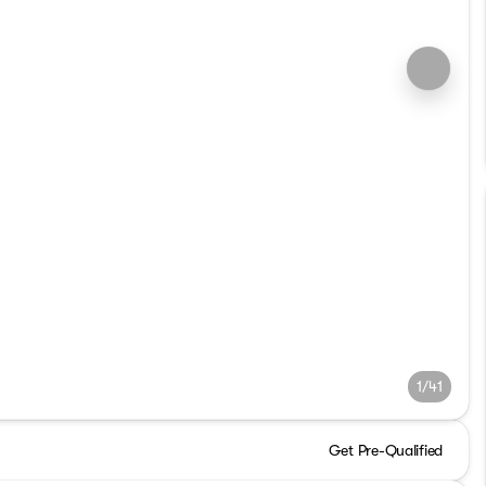
1/41
Get Pre-Qualified