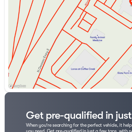
Get pre-qualified in jus
When you're searching for the perfect vehicle, it help
you need. Get pre-qualified in just a few taps, with n