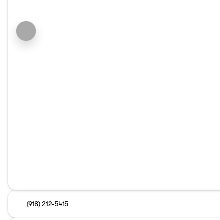
(918) 212-5415