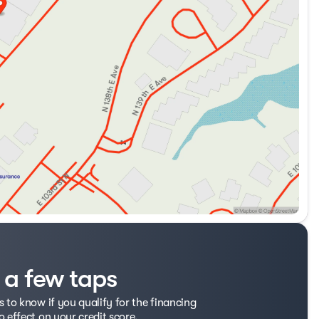
t a few taps
s to know if you qualify for the financing
o effect on your credit score.