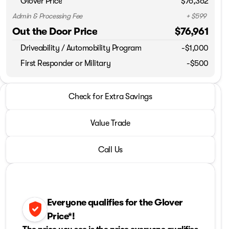
Glover Price
$76,362
Admin & Processing Fee
+ $599
Out the Door Price
$76,961
Driveability / Automobility Program
-
$1,000
First Responder or Military
-$500
2026 Ram® 2500
Check for Extra Savings
Laramie
Value Trade
Call Us
Everyone qualifies for the Glover
verified_user
Price*!