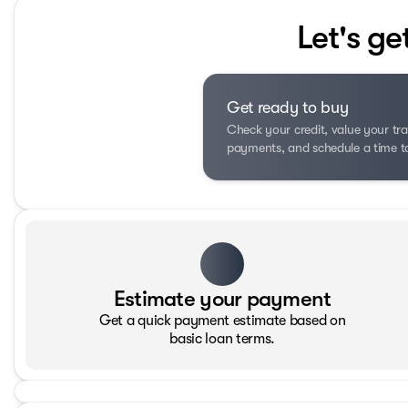
Let's ge
Get ready to buy
Check your credit, value your tra
payments, and schedule a time to 
Estimate your payment
Get a quick payment estimate based on
basic loan terms.