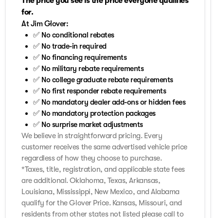
The price you see is the price everyone qualifies
for.
At Jim Glover:
✅ No conditional rebates
✅ No trade-in required
✅ No financing requirements
✅ No military rebate requirements
✅ No college graduate rebate requirements
✅ No first responder rebate requirements
✅ No mandatory dealer add-ons or hidden fees
✅ No mandatory protection packages
✅ No surprise market adjustments
We believe in straightforward pricing. Every
customer receives the same advertised vehicle price
regardless of how they choose to purchase.
*Taxes, title, registration, and applicable state fees
are additional. Oklahoma, Texas, Arkansas,
Louisiana, Mississippi, New Mexico, and Alabama
qualify for the Glover Price. Kansas, Missouri, and
residents from other states not listed please call to