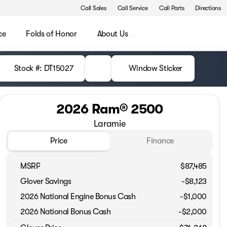
Call Sales
Call Service
Call Parts
Directions
ce
Folds of Honor
About Us
Stock #: DT15027
Window Sticker
2026 Ram® 2500
Laramie
Price
Finance
MSRP
$87,485
Glover Savings
-$8,123
2026 National Engine Bonus Cash
-
$1,000
2026 National Bonus Cash
-
$2,000