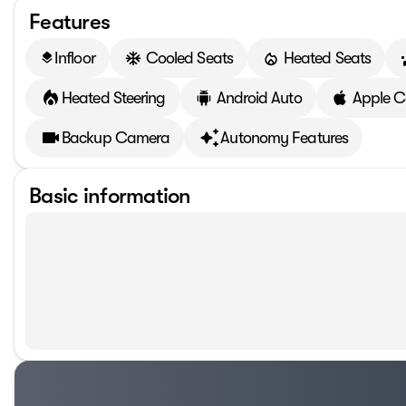
Features
Infloor
Cooled Seats
Heated Seats
layers
Heated Steering
Android Auto
Apple C
Backup Camera
Autonomy Features
Basic information