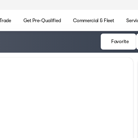
/Trade
Get Pre-Qualified
Commercial & Fleet
Servi
Favorite