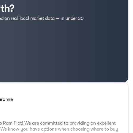
rth?
ed on real local market data — in under 30
aramie
 Ram Fiat! We are committed to providing an excellent
e. We know you have options when choosing where to buy