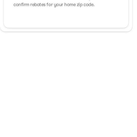
confirm rebates for your home zip code.