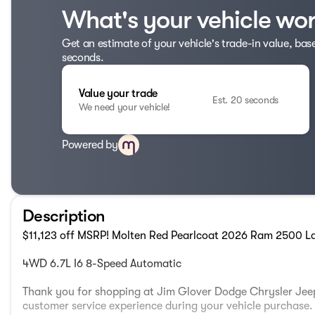
What's your vehicle wo
Get an estimate of your vehicle's trade-in value, bas
seconds.
Value your trade
Est. 20 seconds
We need your vehicle!
Powered by
Description
$11,123 off MSRP! Molten Red Pearlcoat 2026 Ram 2500 L
4WD 6.7L I6 8-Speed Automatic
Thank you for shopping at Jim Glover Dodge Chrysler Jeep
customer service experience during your vehicle purchas