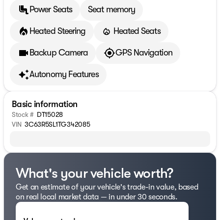
Power Seats
Seat memory
Heated Steering
Heated Seats
Backup Camera
GPS Navigation
Autonomy Features
Basic information
Stock #
DT15028
VIN
3C63R5SL1TG342085
What's your vehicle worth?
Get an estimate of your vehicle's trade-in value, based
on real local market data — in under 30 seconds.