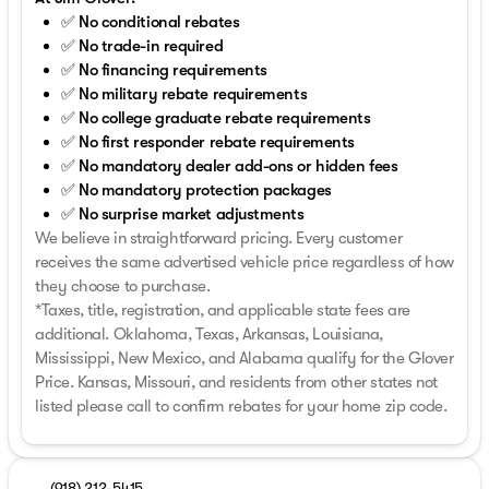
✅ No conditional rebates
✅ No trade-in required
✅ No financing requirements
✅ No military rebate requirements
✅ No college graduate rebate requirements
✅ No first responder rebate requirements
✅ No mandatory dealer add-ons or hidden fees
✅ No mandatory protection packages
✅ No surprise market adjustments
We believe in straightforward pricing. Every customer
receives the same advertised vehicle price regardless of how
they choose to purchase.
*Taxes, title, registration, and applicable state fees are
additional. Oklahoma, Texas, Arkansas, Louisiana,
Mississippi, New Mexico, and Alabama qualify for the Glover
Price. Kansas, Missouri, and residents from other states not
listed please call to confirm rebates for your home zip code.
(918) 212-5415