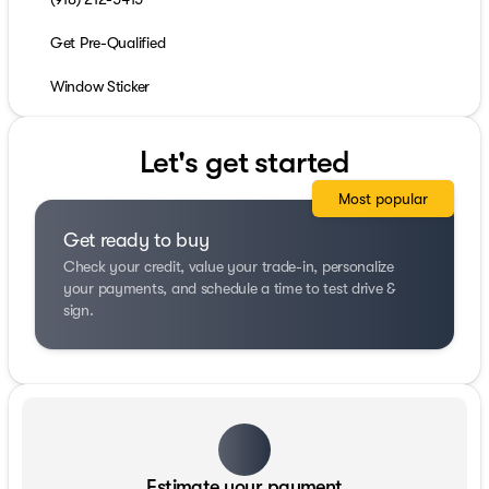
Get Pre-Qualified
Window Sticker
Let's get started
Most popular
Get ready to buy
Check your credit, value your trade-in, personalize
your payments, and schedule a time to test drive &
sign.
Estimate your payment