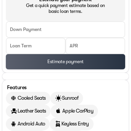
Get a quick payment estimate based on
basic loan terms.
Down Payment
Loan Term
APR
Estimate payment
Features
Cooled Seats
Sunroof
Leather Seats
Apple CarPlay
Android Auto
Keyless Entry