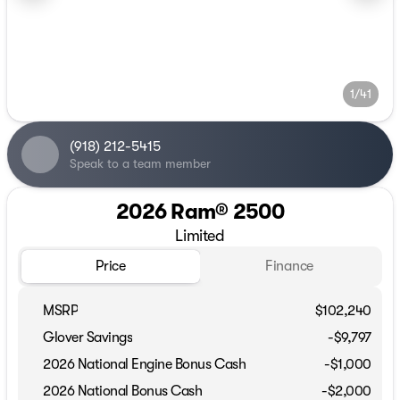
1/41
(918) 212-5415
Speak to a team member
2026 Ram® 2500
Limited
Price
Finance
MSRP
$102,240
Glover Savings
-$9,797
2026 National Engine Bonus Cash
-
$1,000
2026 National Bonus Cash
-
$2,000