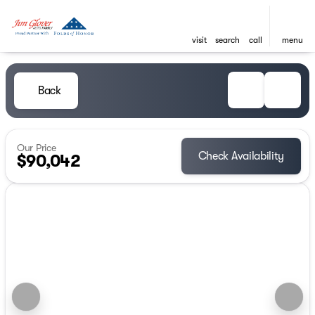
visit
search
call
menu
Back
Our Price
Check Availability
$90,042