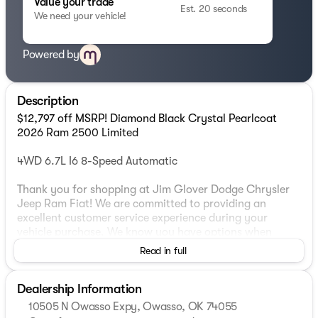
Value your trade
Est. 20 seconds
We need your vehicle!
Powered by
Description
$12,797 off MSRP! Diamond Black Crystal Pearlcoat
2026 Ram 2500 Limited
4WD 6.7L I6 8-Speed Automatic
Thank you for shopping at Jim Glover Dodge Chrysler
Jeep Ram Fiat! We are committed to providing an
excellent customer service experience during your
vehicle purchase. We know you have options when
choosing where to buy your next vehicle, here are a few
Read in full
reasons why your best choice is right here at Jim Glover
Dodge: -Honest and transparent pricing -No pressure
Dealership Information
environment -Free Carfax history report -Most value for
your trade-in -The Glover Guarantee -Engines for Life
10505 N Owasso Expy, Owasso, OK 74055
-7 day exchange program -Free delivery within 100