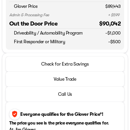
Glover Price
$89,443
Admin & Processing Fee
+ $599
Out the Door Price
$90,042
Driveability / Automobility Program
-
$1,000
First Responder or Military
-$500
Check for Extra Savings
Value Trade
Call Us
verified_user
Everyone qualifies for the Glover Price*!
The price you see is the price everyone qualifies for.
At Jim Glover: