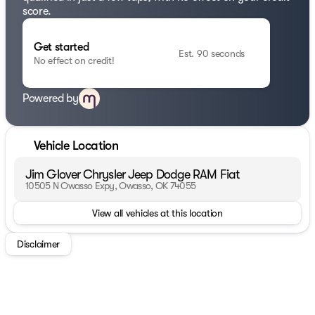
score.
Get started
Est. 90 seconds
No effect on credit!
Powered by
Vehicle Location
Jim Glover Chrysler Jeep Dodge RAM Fiat
10505 N Owasso Expy, Owasso, OK 74055
View all vehicles at this location
Disclaimer