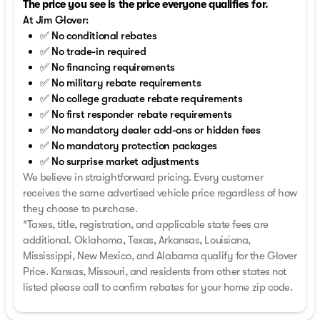
The price you see is the price everyone qualifies for.
At Jim Glover:
✅ No conditional rebates
✅ No trade-in required
✅ No financing requirements
✅ No military rebate requirements
✅ No college graduate rebate requirements
✅ No first responder rebate requirements
✅ No mandatory dealer add-ons or hidden fees
✅ No mandatory protection packages
✅ No surprise market adjustments
We believe in straightforward pricing. Every customer
receives the same advertised vehicle price regardless of how
they choose to purchase.
*Taxes, title, registration, and applicable state fees are
additional. Oklahoma, Texas, Arkansas, Louisiana,
Mississippi, New Mexico, and Alabama qualify for the Glover
Price. Kansas, Missouri, and residents from other states not
listed please call to confirm rebates for your home zip code.