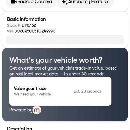
Backup Camera
Autonomy Features
Basic information
Stock #
DT15162
VIN
3C6UR5CL5TG249993
What's your vehicle worth?
Get an estimate of your vehicle's trade-in value, based
on real local market data — in under 30 seconds.
Value your trade
Est. 20 seconds
We need your vehicle!
Powered by
Description