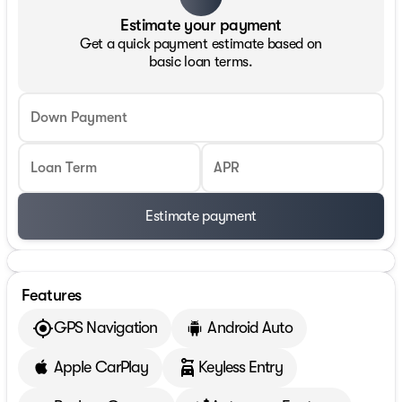
Estimate your payment
Get a quick payment estimate based on
basic loan terms.
Down Payment
Loan Term
APR
Estimate payment
Features
GPS Navigation
Android Auto
Apple CarPlay
Keyless Entry