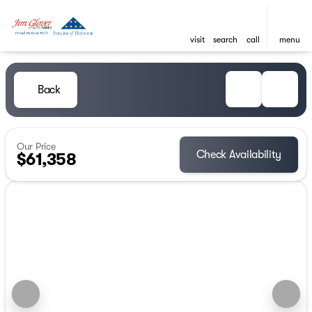
visit
search
call
menu
Back
Our Price
Check Availability
$61,358