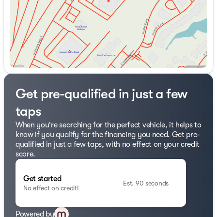
at 918.401.4600.
Get pre-qualified in just a few
taps
When you're searching for the perfect vehicle, it helps to
know if you qualify for the financing you need. Get pre-
qualified in just a few taps, with no effect on your credit
score.
Get started
Est. 90 seconds
No effect on credit!
Powered by