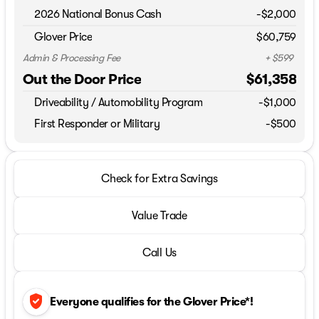
2026 National Bonus Cash
-
$2,000
Glover Price
$60,759
Admin & Processing Fee
+ $599
Out the Door Price
$61,358
Driveability / Automobility Program
-
$1,000
First Responder or Military
-$500
Check for Extra Savings
Value Trade
Call Us
verified_user
Everyone qualifies for the Glover Price*!