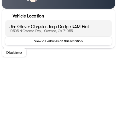
Vehicle Location
Jim Glover Chrysler Jeep Dodge RAM Fiat
10505 N Owasso Expy, Owasso, OK 74055
View all vehicles at this location
Disclaimer