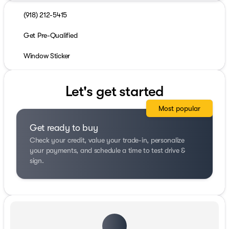
(918) 212-5415
Get Pre-Qualified
Window Sticker
Let's get started
Most popular
Get ready to buy
Check your credit, value your trade-in, personalize
your payments, and schedule a time to test drive &
sign.