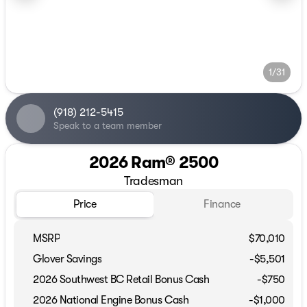
1/31
(918) 212-5415
Speak to a team member
2026 Ram® 2500
Tradesman
Price
Finance
MSRP
$70,010
Glover Savings
-$5,501
2026 Southwest BC Retail Bonus Cash
-
$750
2026 National Engine Bonus Cash
-
$1,000