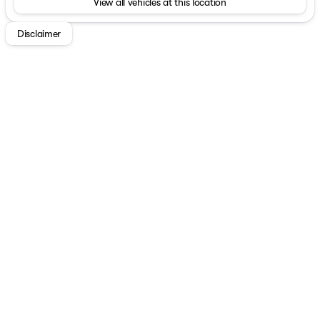
View all vehicles at this location
Disclaimer