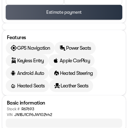
Estimate payment
Features
GPS Navigation
Power Seats
Keyless Entry
Apple CarPlay
Android Auto
Heated Steering
Heated Seats
Leather Seats
Basic information
Stock #
R67693
VIN
JN1BJ1CP6JW102442