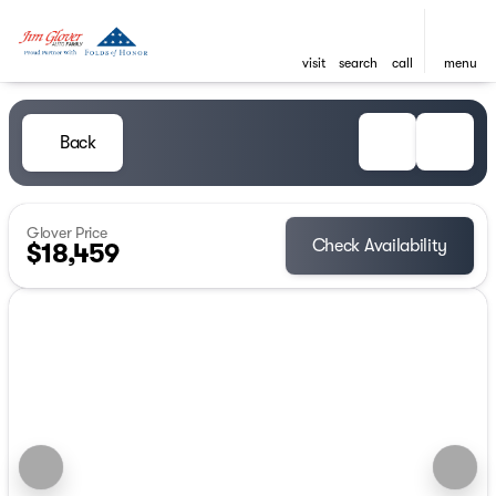
visit
search
call
menu
Back
Glover Price
Check Availability
$18,459