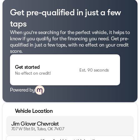
Get pre-qualified in just a few
taps
When you're searching for the perfect vehicle, it helps to
know if you qualify for the financing you need. Get pre-
qualified in just a few taps, with no effect on your credit
score.
Get started
Est. 90 seconds
No effect on credit!
Powered by
Vehicle Location
Jim Glover Chevrolet
707 W 51st St, Tulsa, OK 74107