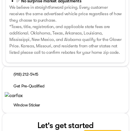
✅ No surprise market adjustments
We believe in straightforward pricing. Every customer
receives the same advertised vehicle price regardless of how
they choose to purchase.
*Taxes, title, registration, and applicable state fees are
additional. Oklahoma, Texas, Arkansas, Louisiana,
Mississippi, New Mexico, and Alabama qualify for the Glover
Price. Kansas, Missouri, and residents from other states not
listed please call to confirm rebates for your home zip code.
(918) 212-5415
Get Pre-Qualified
Window Sticker
Let's get started