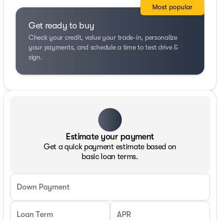
Most popular
Get ready to buy
Check your credit, value your trade-in, personalize
your payments, and schedule a time to test drive &
sign.
Estimate your payment
Get a quick payment estimate based on
basic loan terms.
Down Payment
Loan Term
APR