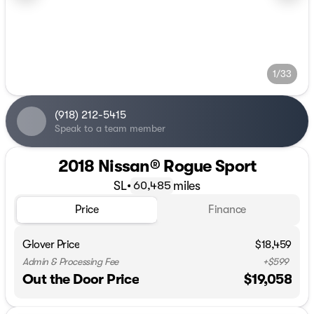
1/33
(918) 212-5415
Speak to a team member
2018 Nissan® Rogue Sport
SL
•
miles
60,485
Price
Finance
Glover Price
$18,459
Admin & Processing Fee
+$599
Out the Door Price
$19,058