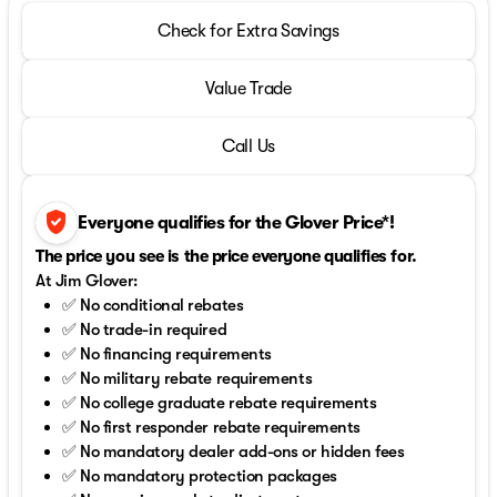
Check for Extra Savings
Value Trade
Call Us
verified_user
Everyone qualifies for the Glover Price*!
The price you see is the price everyone qualifies for.
At Jim Glover:
✅ No conditional rebates
✅ No trade-in required
✅ No financing requirements
✅ No military rebate requirements
✅ No college graduate rebate requirements
✅ No first responder rebate requirements
✅ No mandatory dealer add-ons or hidden fees
✅ No mandatory protection packages