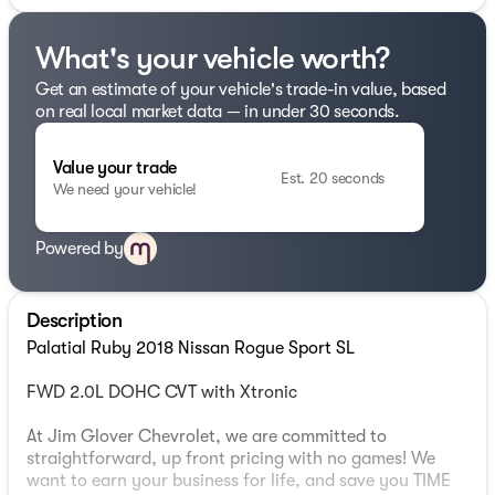
What's your vehicle worth?
Get an estimate of your vehicle's trade-in value, based
on real local market data — in under 30 seconds.
Value your trade
Est. 20 seconds
We need your vehicle!
Powered by
Description
Palatial Ruby 2018 Nissan Rogue Sport SL
FWD 2.0L DOHC CVT with Xtronic
At Jim Glover Chevrolet, we are committed to
straightforward, up front pricing with no games! We
want to earn your business for life, and save you TIME