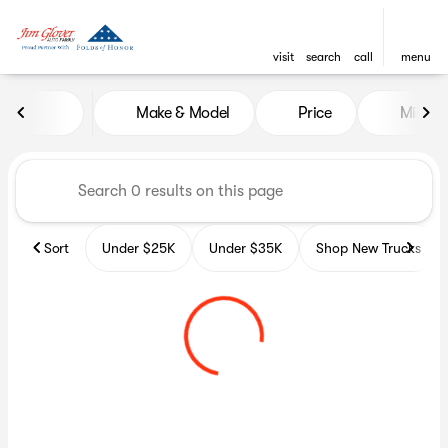
visit
search
call
menu
Vehicles for Sale at Glover A
Make & Model
Price
Miles
sort
filter
find
to top
Sort
Under $25K
Under $35K
Shop New Trucks