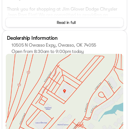
Thank you for shopping at Jim Glover Dodge Chrysler
Jeep Ram Fiat! We are committed to providing an
excellent customer service experience during your
Read in full
vehicle purchase. We know you have options when
choosing where to buy your next vehicle, here are a few
Dealership Information
reasons why your best choice is right here at Jim Glover
Dodge: -Honest and transparent pricing -No pressure
10505 N Owasso Expy, Owasso, OK 74055
environment -Free Carfax history report -Most value for
Open from 8:30am to 9:00pm today
your trade-in -The Glover Guarantee -Engines for Life
Sunday
Closed
-7 day exchange program -Free delivery within 100
Monday
8:30am - 9:00pm
miles.
Tuesday
8:30am - 9:00pm
Wednesday
8:30am - 9:00pm
10-Speed Automatic, 4WD, Jet Black Leather.
Thursday
8:30am - 9:00pm
Friday
8:30am - 9:00pm
Plus, every vehicle purchase helps support the Folds of
Saturday
8:30am - 9:00pm
Honor Foundation and their mission to provide
educational scholarships to military and first responder
families! If you have any questions, please call us today
at 918.401.4600.