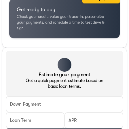
Get ready to buy
Check your credit, value your trade-in, personalize
your payments, and schedule a time to test drive &
sign.
Estimate your payment
Get a quick payment estimate based on
basic loan terms.
Down Payment
Loan Term
APR