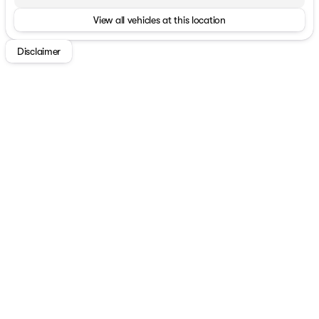
View all vehicles at this location
Disclaimer