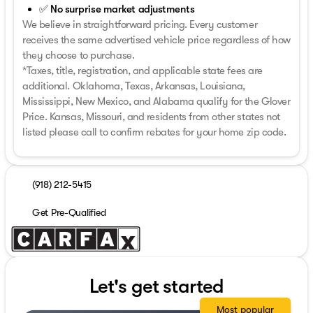
✅ No surprise market adjustments
We believe in straightforward pricing. Every customer
receives the same advertised vehicle price regardless of how
they choose to purchase.
*Taxes, title, registration, and applicable state fees are
additional. Oklahoma, Texas, Arkansas, Louisiana,
Mississippi, New Mexico, and Alabama qualify for the Glover
Price. Kansas, Missouri, and residents from other states not
listed please call to confirm rebates for your home zip code.
(918) 212-5415
Get Pre-Qualified
Let's get started
Most popular