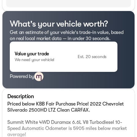
What's your vehicle worth?
Get an estimate of your vehicle's trade-in value, based
on real local market data — in under 30 seconds.
Value your trade
Est. 20 seconds
We need your vehicle!
Powered by
Description
Priced below KBB Fair Purchase Price! 2022 Chevrolet
Silverado 2500HD LTZ Clean CARFAX.
Summit White 4WD Duramax 6.6L V8 Turbodiesel 10-
Speed Automatic Odometer is 5905 miles below market
average!