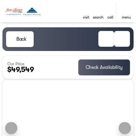
visit
search
call
menu
Back
Our Price
Check Availability
$49,549