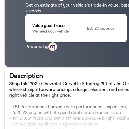
Get an estimate of your vehicle's trade-in value, bas
seconds.
Value your trade
Est. 20 seconds
We need your vehicle!
Powered by
Description
Shop this 2024 Chevrolet Corvette Stingray 2LT at Jim 
where straightforward pricing, a large selection, and an ex
right vehicle at the right price.
- Z51 Performance Package with performance suspension,
- 6.2L V8 engine with 8-speed dual clutch transmission
- 19" x 8.5" front and 20" x 11" rear 20-spoke bright mac
- Convertible hardtop with power operation