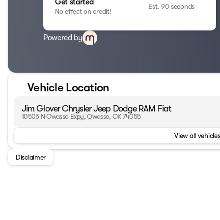
Get started
Est. 90 seconds
No effect on credit!
Powered by
Vehicle Location
Jim Glover Chrysler Jeep Dodge RAM Fiat
10505 N Owasso Expy, Owasso, OK 74055
View all vehicles
Disclaimer