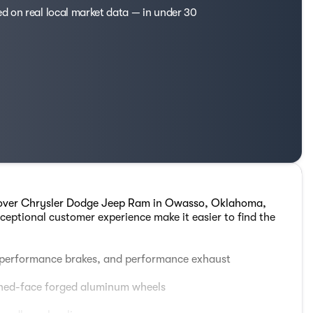
ed on real local market data — in under 30
Glover Chrysler Dodge Jeep Ram in Owasso, Oklahoma,
ceptional customer experience make it easier to find the
 performance brakes, and performance exhaust
hined-face forged aluminum wheels