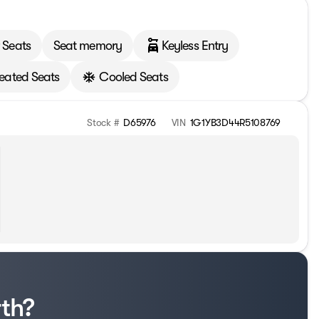
 Seats
Seat memory
Keyless Entry
eated Seats
Cooled Seats
Stock #
D65976
VIN
1G1YB3D44R5108769
rth?