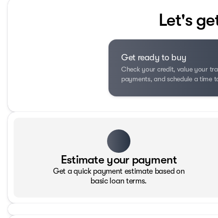
Let's ge
Get ready to buy
Check your credit, value your tra
payments, and schedule a time to 
Estimate your payment
Get a quick payment estimate based on
basic loan terms.