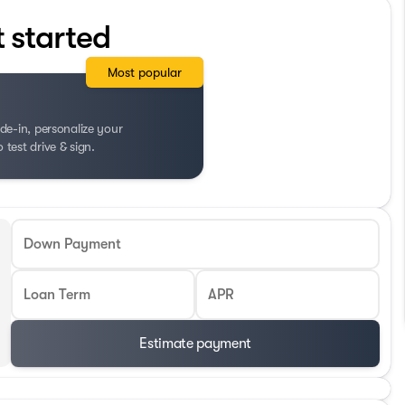
t started
Most popular
de-in, personalize your
test drive & sign.
Down Payment
Loan Term
APR
Estimate payment