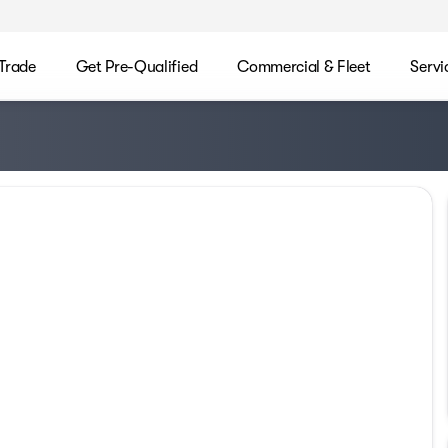
/Trade
Get Pre-Qualified
Commercial & Fleet
Servi