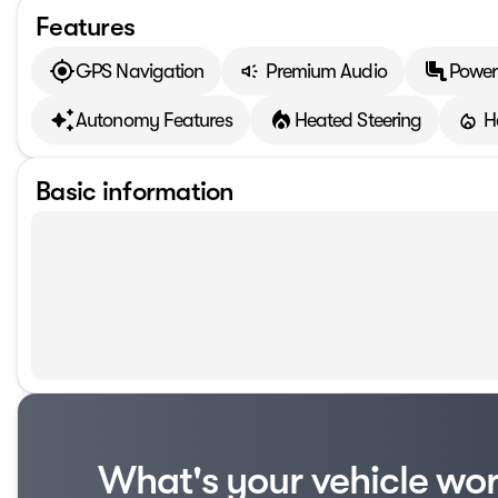
Features
GPS Navigation
Premium Audio
Power
Autonomy Features
Heated Steering
H
Basic information
What's your vehicle wo