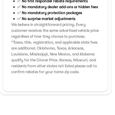
✅ No first responder rebate requirements
✅ No mandatory dealer add-ons or hidden fees
✅ No mandatory protection packages
✅ No surprise market adjustments
We believe in straightforward pricing. Every
customer receives the same advertised vehicle price
regardless of how they choose to purchase.
*Taxes, title, registration, and applicable state fees
are additional. Oklahoma, Texas, Arkansas,
Louisiana, Mississippi, New Mexico, and Alabama
qualify for the Glover Price. Kansas, Missouri, and
residents from other states not listed please call to
confirm rebates for your home zip code.