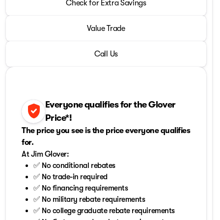
2024 Chevrolet® Corvette
Check for Extra Savings
Stingray 2LT
•
miles
5,239
Value Trade
Call Us
Everyone qualifies for the Glover
verified_user
Price*!
The price you see is the price everyone qualifies
for.
At Jim Glover:
✅ No conditional rebates
✅ No trade-in required
✅ No financing requirements
✅ No military rebate requirements
✅ No college graduate rebate requirements