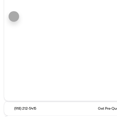
(918) 212-5415
Get Pre-Qua