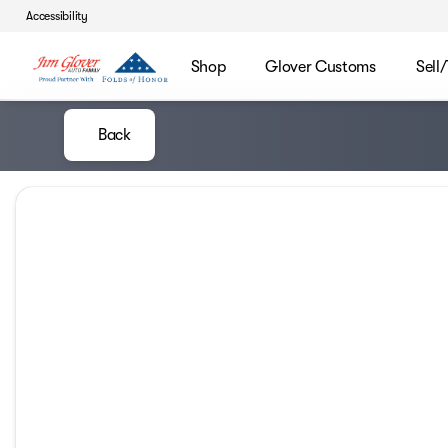
Accessibility
Shop
Glover Customs
Sell
Back