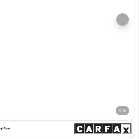
1/42
lified