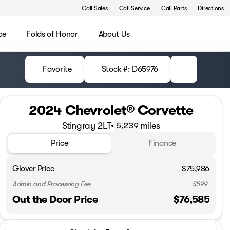
Call Sales
Call Service
Call Parts
Directions
ce
Folds of Honor
About Us
Favorite
Stock #: D65976
2024 Chevrolet® Corvette
Stingray 2LT
•
miles
5,239
Price
Finance
Glover Price
$75,986
Admin and Processing Fee
$599
Out the Door Price
$76,585