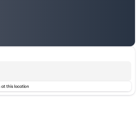
 at this location