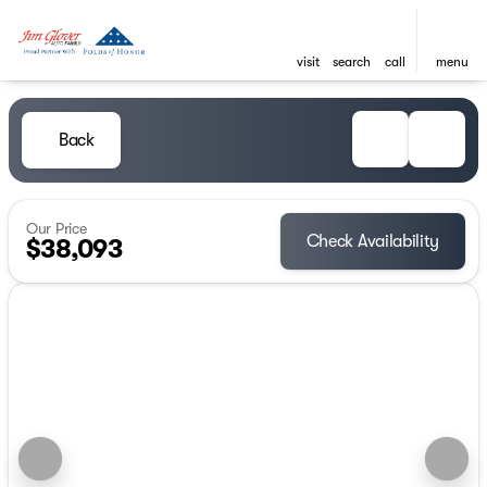
visit
search
call
menu
Back
Our Price
Check Availability
$38,093