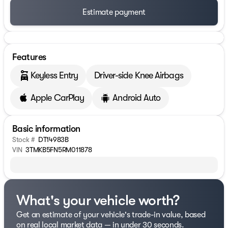
Estimate payment
Features
Keyless Entry
Driver-side Knee Airbags
Apple CarPlay
Android Auto
Basic information
Stock #
DT14983B
VIN
3TMKB5FN5RM011878
What's your vehicle worth?
Get an estimate of your vehicle's trade-in value, based
on real local market data — in under 30 seconds.