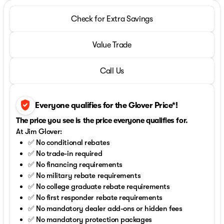
Check for Extra Savings
Value Trade
Call Us
verified_user
Everyone qualifies for the Glover Price*!
The price you see is the price everyone qualifies for.
At Jim Glover:
✅ No conditional rebates
✅ No trade-in required
✅ No financing requirements
✅ No military rebate requirements
✅ No college graduate rebate requirements
✅ No first responder rebate requirements
✅ No mandatory dealer add-ons or hidden fees
✅ No mandatory protection packages