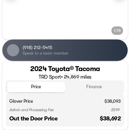
1/18
(918) 212-5415
Speak to a team member
2024 Toyota® Tacoma
TRD Sport
•
miles
24,869
Price
Finance
Glover Price
$38,093
Admin and Processing Fee
$599
Out the Door Price
$38,692