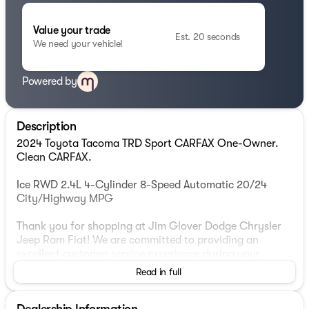
Value your trade
Est. 20 seconds
We need your vehicle!
Powered by
Description
2024 Toyota Tacoma TRD Sport CARFAX One-Owner.
Clean CARFAX.
Ice RWD 2.4L 4-Cylinder 8-Speed Automatic 20/24
City/Highway MPG
Thank you for shopping at Jim Glover Dodge Chrysler
Jeep Ram Fiat! We are committed to providing an
excellent customer service experience during your
vehicle purchase. We know you have options when
Read in full
choosing where to buy your next vehicle, here are a few
reasons why your best choice is right here at Jim Glover
Dealership Information
Dodge: -Honest and transparent pricing -No pressure