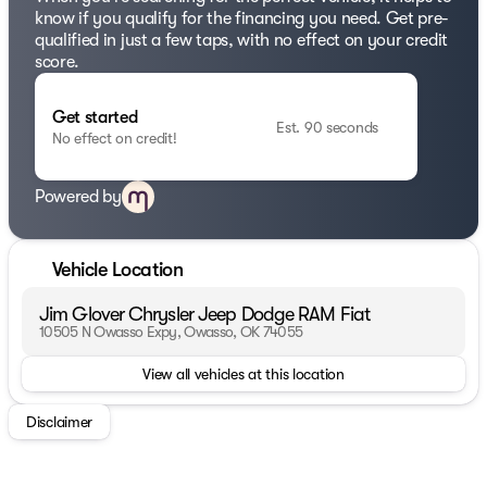
know if you qualify for the financing you need. Get pre-
qualified in just a few taps, with no effect on your credit
score.
Get started
Est. 90 seconds
No effect on credit!
Powered by
Vehicle Location
Jim Glover Chrysler Jeep Dodge RAM Fiat
10505 N Owasso Expy, Owasso, OK 74055
View all vehicles at this location
Disclaimer