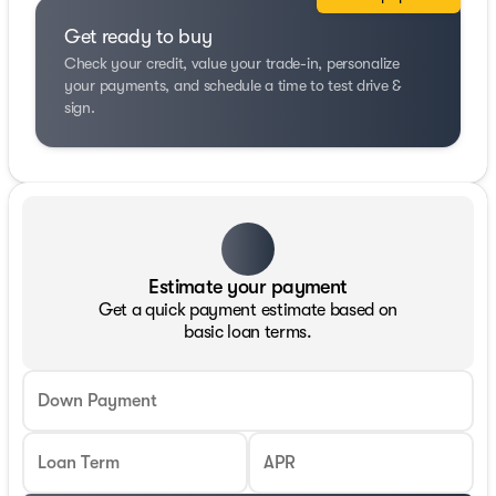
Get ready to buy
Check your credit, value your trade-in, personalize
your payments, and schedule a time to test drive &
sign.
Estimate your payment
Get a quick payment estimate based on
basic loan terms.
Down Payment
Loan Term
APR