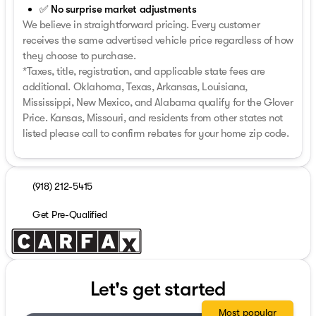
✅ No surprise market adjustments
We believe in straightforward pricing. Every customer
receives the same advertised vehicle price regardless of how
they choose to purchase.
*Taxes, title, registration, and applicable state fees are
additional. Oklahoma, Texas, Arkansas, Louisiana,
Mississippi, New Mexico, and Alabama qualify for the Glover
Price. Kansas, Missouri, and residents from other states not
listed please call to confirm rebates for your home zip code.
(918) 212-5415
Get Pre-Qualified
Let's get started
Most popular