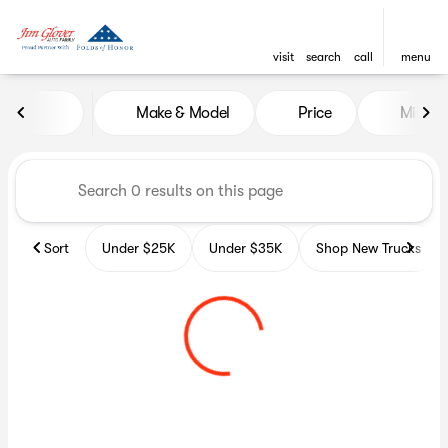
visit
search
call
menu
Vehicles for Sale at Glover A
Make & Model
Price
Miles
sort
filter
find
to top
Sort
Under $25K
Under $35K
Shop New Trucks