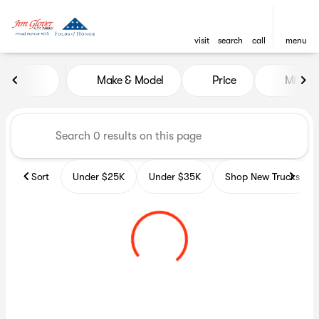
visit
search
call
menu
Vehicles for Sale at Glover A
Make & Model
Price
Miles
sort
filter
find
to top
Sort
Under $25K
Under $35K
Shop New Trucks