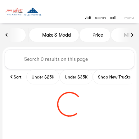
visit
search
call
menu
Vehicles for Sale at Glover A
Make & Model
Price
Miles
sort
filter
find
to top
Sort
Under $25K
Under $35K
Shop New Trucks