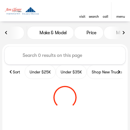
visit
search
call
menu
Vehicles for Sale at Glover A
Make & Model
Price
Miles
sort
filter
find
to top
Sort
Under $25K
Under $35K
Shop New Trucks