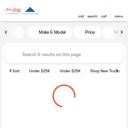
visit
search
call
menu
Vehicles for Sale at Glover A
Make & Model
Price
Miles
sort
filter
find
to top
Sort
Under $25K
Under $35K
Shop New Trucks